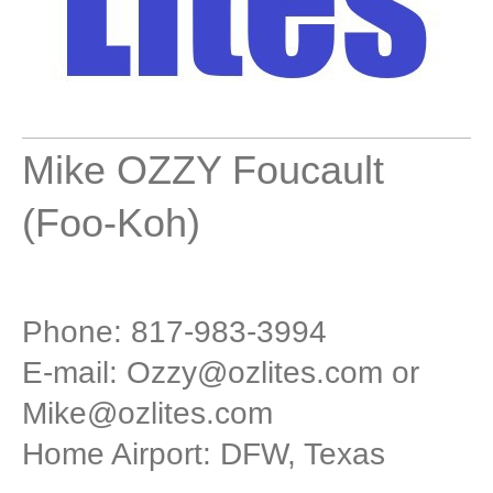
Mike OZZY Foucault
(Foo-Koh)
Phone: 817-983-3994
E-mail:
Ozzy@ozlites.com
or
Mike@ozlites.com
Home Airport: DFW, Texas